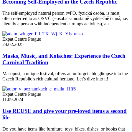
Becoming Self-Employed in the Czech Republic
The self-employed natural person (=FO, fyzická osoba, is most
often referred to as OSVČ (=osoba samostatně výdělečně činná, i.e.
literally a person with independent earnings activities), an...
Expat Centre Prague
24.02.2025
Masks, Music, and Kolaches: Experience the Czech
Carnival Tradition
Masopust, a unique festival, offers an unforgettable glimpse into the
Czech Republic’s rich cultural heritage. Let’s dive into it!
Expat Centre Prague
11.09.2024
Use REUSE and give your pre-loved items a second
life
Do you have items like furniture, toys, bikes, dishes, or books that