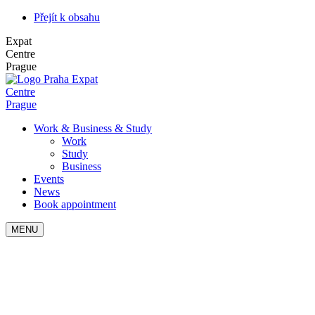
Přejít k obsahu
Expat
Centre
Prague
Expat
Centre
Prague
Work & Business & Study
Work
Study
Business
Events
News
Book appointment
MENU