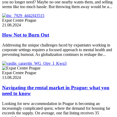
you no longer need? Maybe no one nearby wants them, and selling
seems like too much hassle. But throwing them away would be a...
Expat Centre Prague
21.08.2024
How Not to Burn Out
Addressing the unique challenges faced by expatriates working in
corporate settings requires a focused approach to mental health and
preventing burnout. As globalization continues to reshape the...
Expat Centre Prague
13.08.2024
Navigating the rental market in Prague: what you
need to know
Looking for new accommodation in Prague is becoming an
increasingly complicated quest, where the demand for housing far
exceeds the supply. On average, one flat listing receives 35