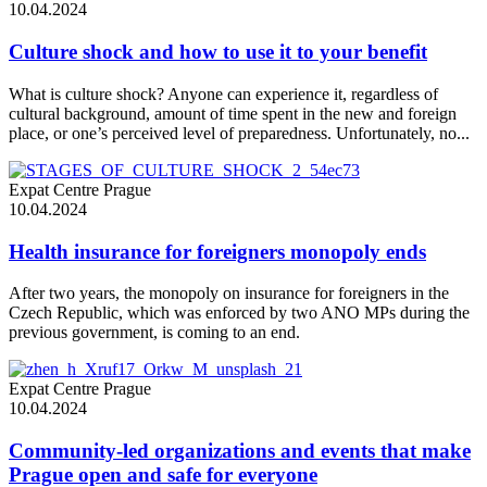
10.04.2024
Culture shock and how to use it to your benefit
What is culture shock? Anyone can experience it, regardless of
cultural background, amount of time spent in the new and foreign
place, or one’s perceived level of preparedness. Unfortunately, no...
Expat Centre Prague
10.04.2024
Health insurance for foreigners monopoly ends
After two years, the monopoly on insurance for foreigners in the
Czech Republic, which was enforced by two ANO MPs during the
previous government, is coming to an end.
Expat Centre Prague
10.04.2024
Community-led organizations and events that make
Prague open and safe for everyone