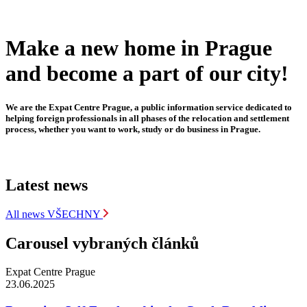
Make a new home in Prague
and become a part of our city!
We are the Expat Centre Prague, a public information service dedicated to
helping foreign professionals in all phases of the relocation and settlement
process, whether you want to work, study or do business in Prague.
Latest news
All news
VŠECHNY
Carousel vybraných článků
Expat Centre Prague
23.06.2025