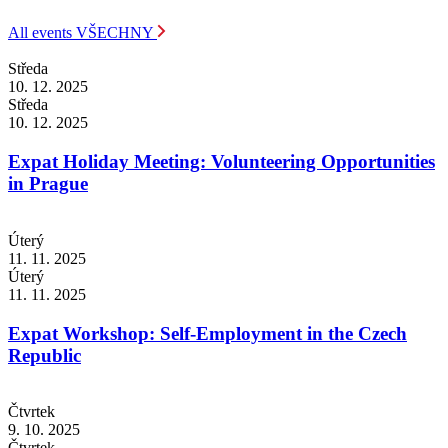
All events
VŠECHNY
Středa
10. 12. 2025
Středa
10. 12. 2025
Expat Holiday Meeting: Volunteering Opportunities
in Prague
Úterý
11. 11. 2025
Úterý
11. 11. 2025
Expat Workshop: Self-Employment in the Czech
Republic
Čtvrtek
9. 10. 2025
Čtvrtek