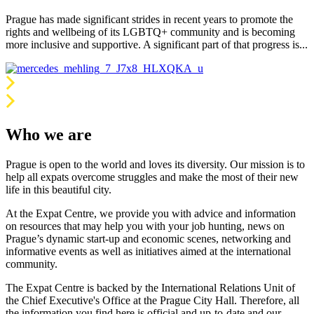
Prague has made significant strides in recent years to promote the
rights and wellbeing of its LGBTQ+ community and is becoming
more inclusive and supportive. A significant part of that progress is...
Who we are
Prague is open to the world and loves its diversity. Our mission is to
help all expats overcome struggles and make the most of their new
life in this beautiful city.
At the Expat Centre, we provide you with advice and information
on resources that may help you with your job hunting, news on
Prague’s dynamic start-up and economic scenes, networking and
informative events as well as initiatives aimed at the international
community.
The Expat Centre is backed by the International Relations Unit of
the Chief Executive's Office at the Prague City Hall. Therefore, all
the information you find here is official and up-to-date and our