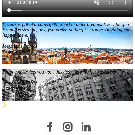
Prague is full of dreams getting lost in other dreams. Everything in
Prague is strange, or if you prefer, nothing is strange. Anything can
happen there.
Jorge Luis Borges
Argentinian author
Prague never lets you go… this dear little mother has sharp claws.
Franz Kafka
Czech writer