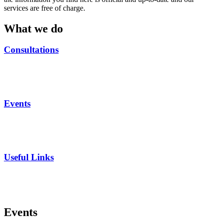
services are free of charge.
What we do
Consultations
Events
Useful Links
Events