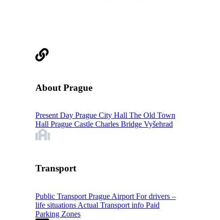
About Prague
Present Day Prague
City Hall
The Old Town
Hall
Prague Castle
Charles Bridge
Vyšehrad
Transport
Public Transport
Prague Airport
For drivers –
life situations
Actual Transport info
Paid
Parking Zones