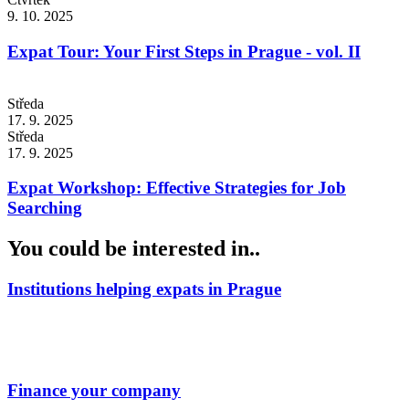
9. 10. 2025
Expat Tour: Your First Steps in Prague - vol. II
Středa
17. 9. 2025
Středa
17. 9. 2025
Expat Workshop: Effective Strategies for Job
Searching
You could be interested in..
Institutions helping expats in Prague
Finance your company