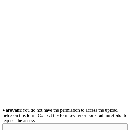
Varování:
You do not have the permission to access the upload
fields on this form. Contact the form owner or portal administrator to
request the access.