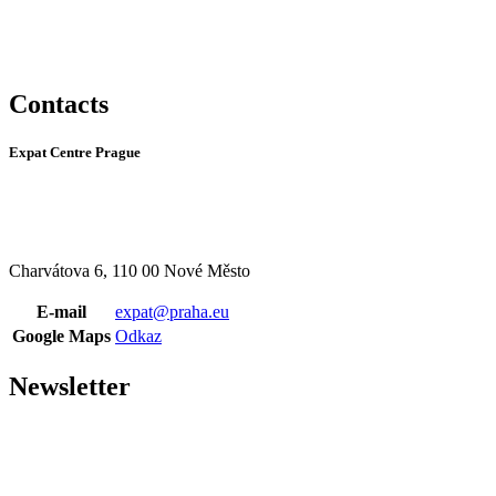
Contacts
Expat Centre Prague
Charvátova 6, 110 00 Nové Město
E-mail
expat@praha.eu
Google Maps
Odkaz
Newsletter