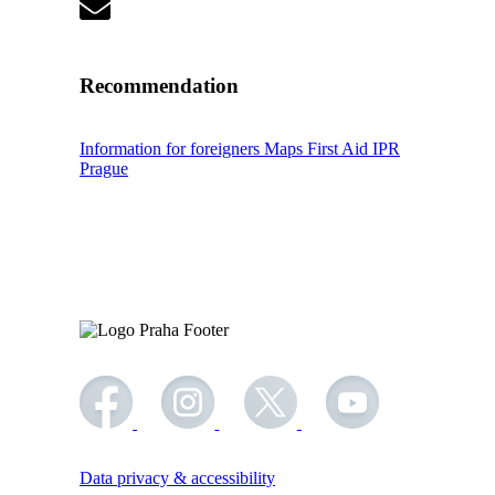
Recommendation
Information for foreigners
Maps
First Aid
IPR
Prague
Data privacy & accessibility