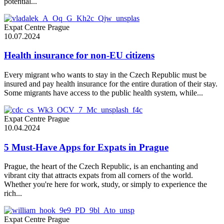
potential...
Expat Centre Prague
10.07.2024
Health insurance for non-EU citizens
Every migrant who wants to stay in the Czech Republic must be
insured and pay health insurance for the entire duration of their stay.
Some migrants have access to the public health system, while...
Expat Centre Prague
10.04.2024
5 Must-Have Apps for Expats in Prague
Prague, the heart of the Czech Republic, is an enchanting and
vibrant city that attracts expats from all corners of the world.
Whether you're here for work, study, or simply to experience the
rich...
Expat Centre Prague