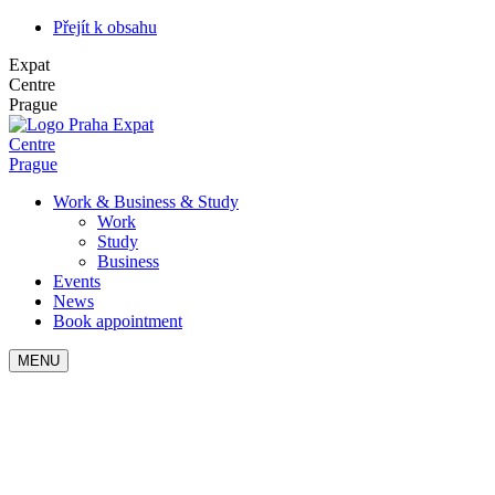
Přejít k obsahu
Expat
Centre
Prague
Expat
Centre
Prague
Work & Business & Study
Work
Study
Business
Events
News
Book appointment
MENU