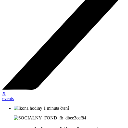
X
events
1 minuta čtení