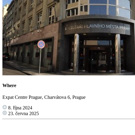
Where
Expat Centre Prague, Charvátova 6, Prague
8. října 2024
23. června 2025