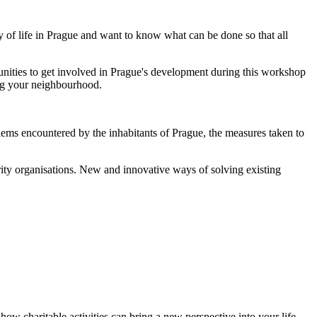
y of life in Prague and want to know what can be done so that all
rtunities to get involved in Prague's development during this workshop
ing your neighbourhood.
lems encountered by the inhabitants of Prague, the measures taken to
arity organisations. New and innovative ways of solving existing
ow charitable activities can bring a new perspective into your life.