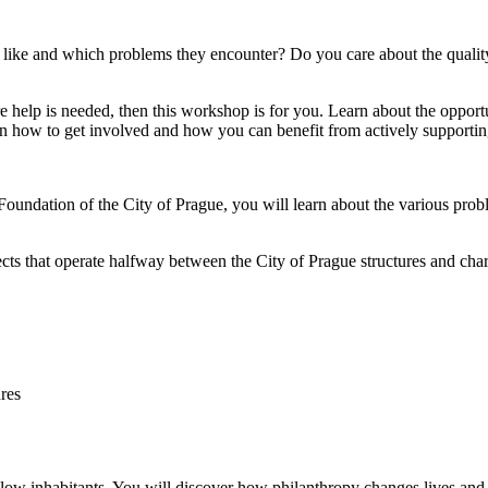
s like and which problems they encounter? Do you care about the qualit
ere help is needed, then this workshop is for you. Learn about the oppo
arn how to get involved and how you can benefit from actively support
Foundation of the City of Prague, you will learn about the various prob
jects that operate halfway between the City of Prague structures and ch
res
low inhabitants. You will discover how philanthropy changes lives and h