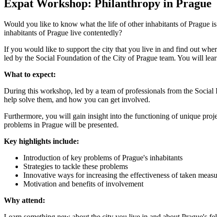
Expat Workshop: Philanthropy in Prague
Would you like to know what the life of other inhabitants of Prague i
inhabitants of Prague live contentedly?
If you would like to support the city that you live in and find out wh
led by the Social Foundation of the City of Prague team. You will le
What to expect:
During this workshop, led by a team of professionals from the Social 
help solve them, and how you can get involved.
Furthermore, you will gain insight into the functioning of unique pro
problems in Prague will be presented.
Key highlights include:
Introduction of key problems of Prague's inhabitants
Strategies to tackle these problems
Innovative ways for increasing the effectiveness of taken measu
Motivation and benefits of involvement
Why attend:
Learn something new about the city you live in and about Prague's fel