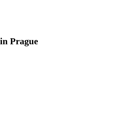
in Prague