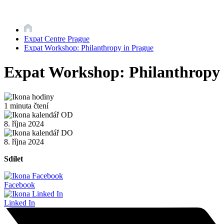
Expat Centre Prague
Expat Workshop: Philanthropy in Prague
Expat Workshop: Philanthropy 
1 minuta čtení
8. října 2024
8. října 2024
Sdílet
Facebook
Linked In