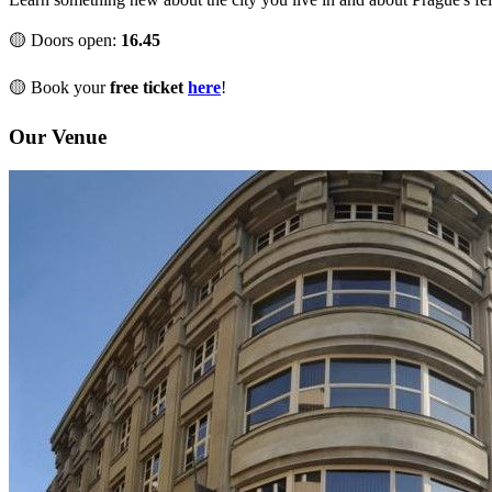
🟡 Doors open:
16.45
🟡 Book your
free ticket
here
!
Our Venue