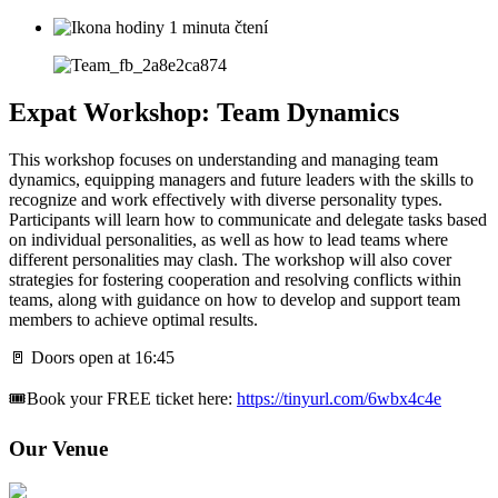
1 minuta čtení
Expat Workshop: Team Dynamics
This workshop focuses on understanding and managing team
dynamics, equipping managers and future leaders with the skills to
recognize and work effectively with diverse personality types.
Participants will learn how to communicate and delegate tasks based
on individual personalities, as well as how to lead teams where
different personalities may clash. The workshop will also cover
strategies for fostering cooperation and resolving conflicts within
teams, along with guidance on how to develop and support team
members to achieve optimal results.
🚪 Doors open at 16:45
🎟️Book your FREE ticket here:
https://tinyurl.com/6wbx4c4e
Our Venue