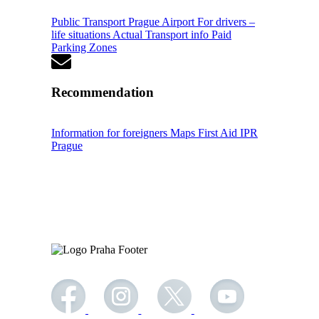
Public Transport
Prague Airport
For drivers –
life situations
Actual Transport info
Paid
Parking Zones
Recommendation
Information for foreigners
Maps
First Aid
IPR
Prague