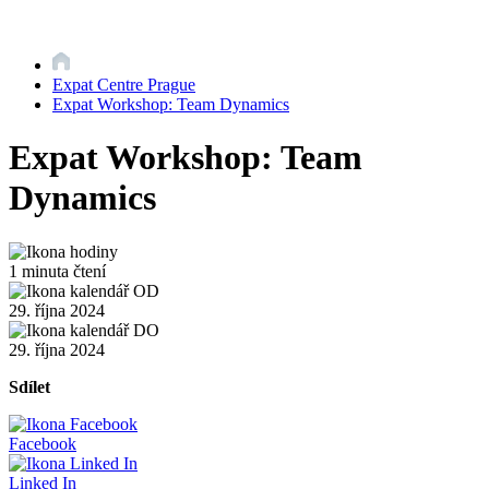
Expat Centre Prague
Expat Workshop: Team Dynamics
Expat Workshop: Team
Dynamics
1 minuta čtení
29. října 2024
29. října 2024
Sdílet
Facebook
Linked In