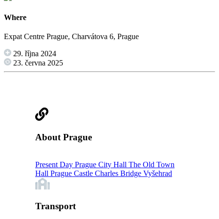
Where
Expat Centre Prague, Charvátova 6, Prague
29. října 2024
23. června 2025
About Prague
Present Day Prague
City Hall
The Old Town
Hall
Prague Castle
Charles Bridge
Vyšehrad
Transport