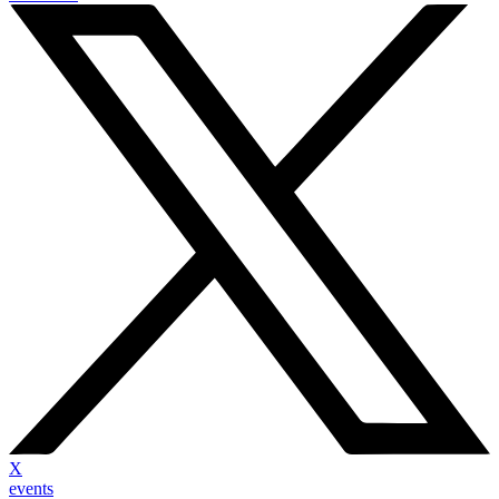
X
events