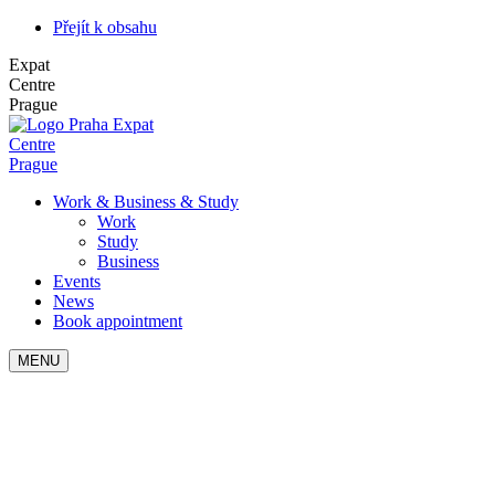
Přejít k obsahu
Expat
Centre
Prague
Expat
Centre
Prague
Work & Business & Study
Work
Study
Business
Events
News
Book appointment
MENU