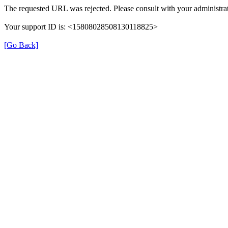
The requested URL was rejected. Please consult with your administrat
Your support ID is: <15808028508130118825>
[Go Back]