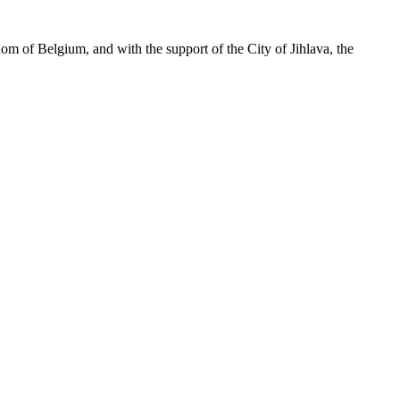
m of Belgium, and with the support of the City of Jihlava, the