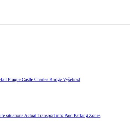
Hall
Prague Castle
Charles Bridge
Vyšehrad
life situations
Actual Transport info
Paid Parking Zones