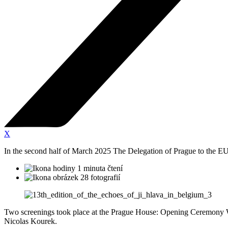
X
In the second half of March 2025 The Delegation of Prague to the EU ho
1 minuta čtení
28 fotografií
Two screenings took place at the Prague House: Opening Ceremony We
Nicolas Kourek.