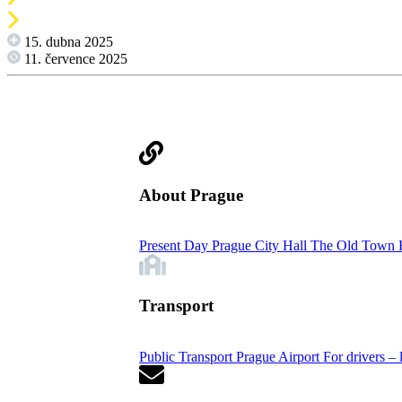
15. dubna 2025
11. července 2025
About Prague
Present Day Prague
City Hall
The Old Town 
Transport
Public Transport
Prague Airport
For drivers – 