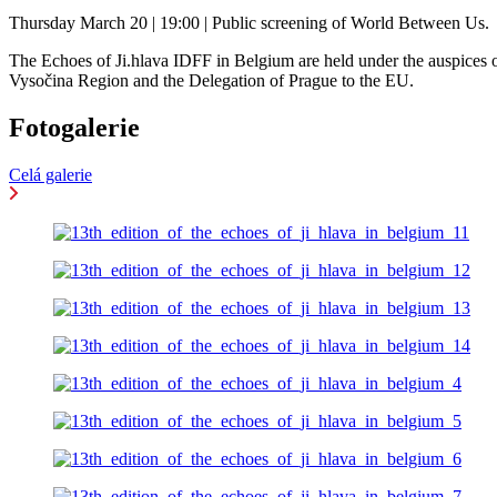
Thursday March 20 | 19:00 | Public screening of World Between Us.
The Echoes of Ji.hlava IDFF in Belgium are held under the auspices 
Vysočina Region and the Delegation of Prague to the EU.
Fotogalerie
Celá galerie