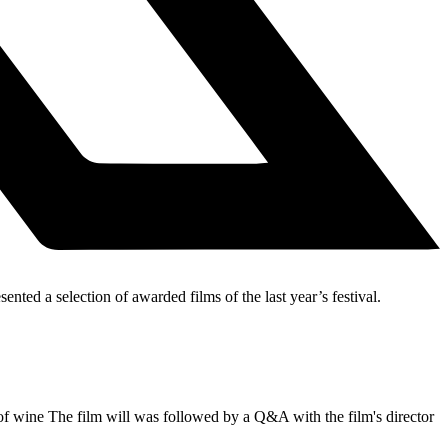
ted a selection of awarded films of the last year’s festival.
 wine The film will was followed by a Q&A with the film's director