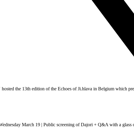
sted the 13th edition of the Echoes of Ji.hlava in Belgium which presen
dnesday March 19 | Public screening of Dajori + Q&A with a glass of