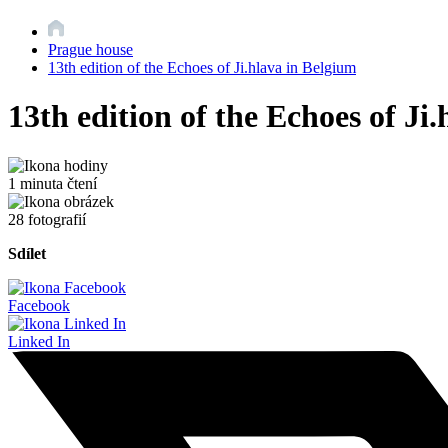
Prague house
13th edition of the Echoes of Ji.hlava in Belgium
13th edition of the Echoes of Ji
1 minuta čtení
28 fotografií
Sdílet
Facebook
Linked In