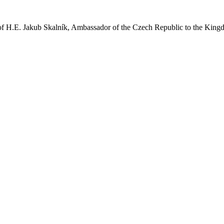
of H.E. Jakub Skalník, Ambassador of the Czech Republic to the Kingdo