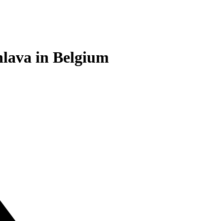
.hlava in Belgium