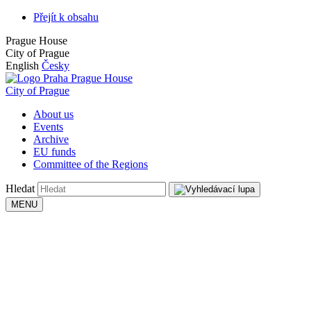
Přejít k obsahu
Prague House
City of Prague
English
Česky
Prague House
City of Prague
About us
Events
Archive
EU funds
Committee of the Regions
Hledat
MENU