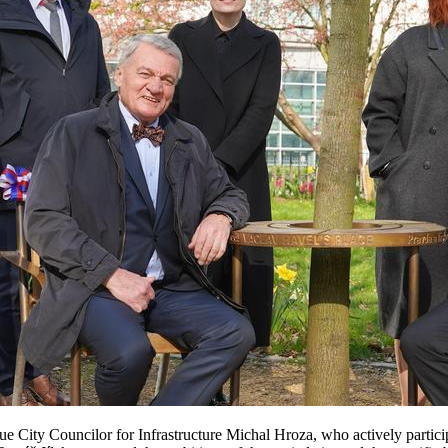
gue City Councilor for Infrastructure Michal Hroza, who actively partic