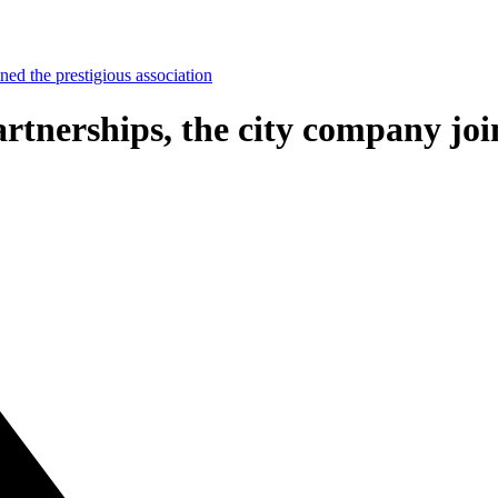
ned the prestigious association
tnerships, the city company join