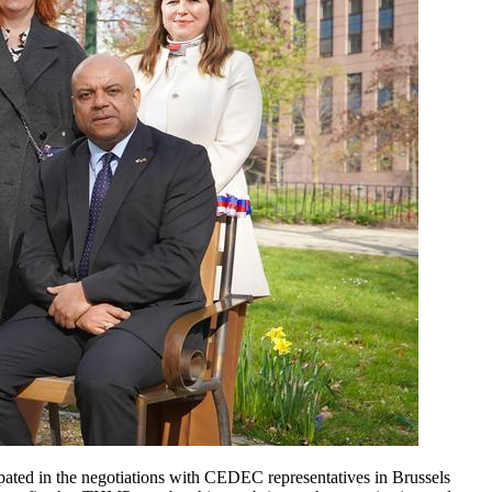
ipated in the negotiations with CEDEC representatives in Brussels