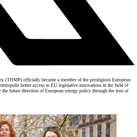
rahy (THMP) officially became a member of the prestigious European
polis better access to EU legislative innovations in the field of
 the future direction of European energy policy through the lens of