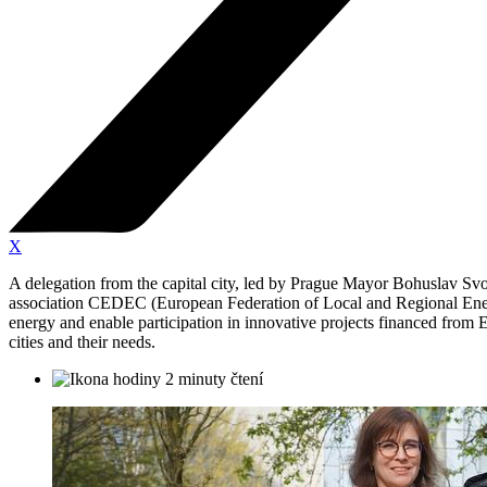
X
A delegation from the capital city, led by Prague Mayor Bohuslav Sv
association CEDEC (European Federation of Local and Regional Energy
energy and enable participation in innovative projects financed from 
cities and their needs.
2 minuty čtení