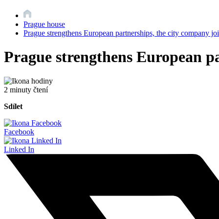
Prague house
Prague strengthens European partnerships, the city company joi
Prague strengthens European par
2 minuty čtení
Sdílet
Facebook
Linked In