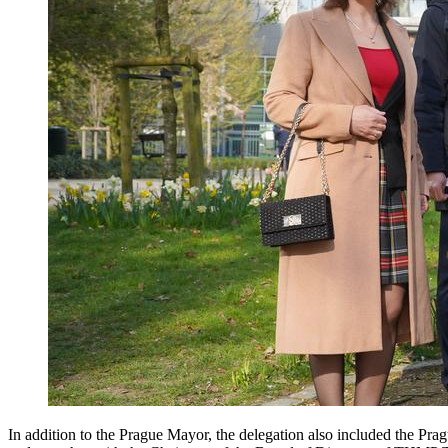
In addition to the Prague Mayor, the delegation also included the Pra