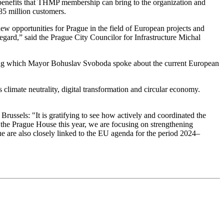
c benefits that THMP membership can bring to the organization and
5 million customers.
w opportunities for Prague in the field of European projects and
 regard,” said the Prague City Councilor for Infrastructure Michal
ing which Mayor Bohuslav Svoboda spoke about the current European
 climate neutrality, digital transformation and circular economy.
Brussels: "It is gratifying to see how actively and coordinated the
 the Prague House this year, we are focusing on strengthening
gue are also closely linked to the EU agenda for the period 2024–