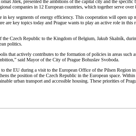
máš Jílek, presented the ambitions of the capital city and the specifi
onal companies in 12 European countries, which together serve over 8
in key segments of energy efficiency. This cooperation will open up ne
ure are key topics today and Prague wants to play an active role in this
f the Czech Republic to the Kingdom of Belgium, Jakub Skalník, dur
ean politics.
 that actively contributes to the formation of policies in areas such as
is ambition,” said Mayor of the City of Prague Bohuslav Svoboda.
to the EU during a visit to the European Office of the Pilsen Region in 
thens the position of the Czech Republic in the European space. Within
stainable urban transport and accessible housing. These priorities of Pra