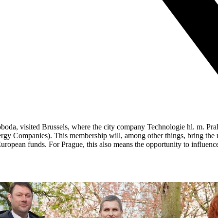
oboda, visited Brussels, where the city company Technologie hl. m. P
 Companies). This membership will, among other things, bring the metro
European funds. For Prague, this also means the opportunity to influence