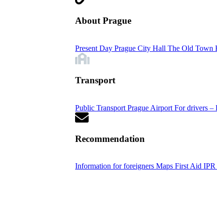
About Prague
Present Day Prague
City Hall
The Old Town 
Transport
Public Transport
Prague Airport
For drivers – 
Recommendation
Information for foreigners
Maps
First Aid
IPR