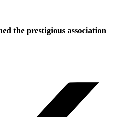
ed the prestigious association