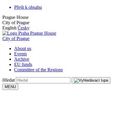
Přejít k obsahu
Prague House
City of Prague
English
Česky
Prague House
City of Prague
About us
Events
Archive
EU funds
Committee of the Regions
Hledat
MENU