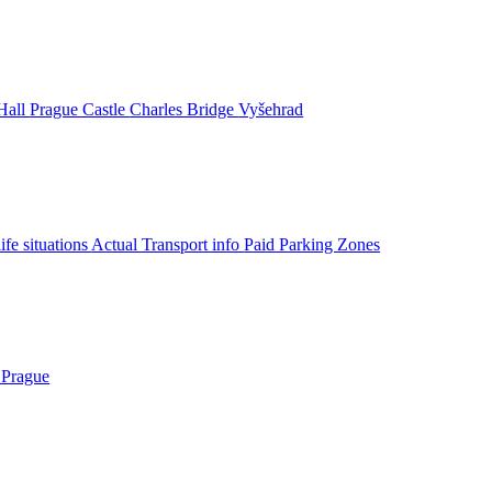
Hall
Prague Castle
Charles Bridge
Vyšehrad
life situations
Actual Transport info
Paid Parking Zones
 Prague