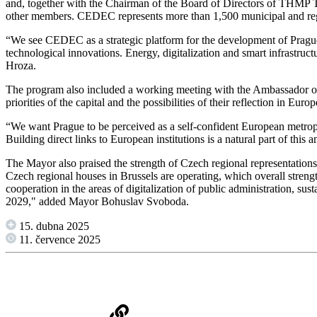
and, together with the Chairman of the Board of Directors of THMP To
other members. CEDEC represents more than 1,500 municipal and regi
“We see CEDEC as a strategic platform for the development of Prague 
technological innovations. Energy, digitalization and smart infrastruct
Hroza.
The program also included a working meeting with the Ambassador o
priorities of the capital and the possibilities of their reflection in Europ
“We want Prague to be perceived as a self-confident European metropolis
Building direct links to European institutions is a natural part of th
The Mayor also praised the strength of Czech regional representations 
Czech regional houses in Brussels are operating, which overall streng
cooperation in the areas of digitalization of public administration, su
2029," added Mayor Bohuslav Svoboda.
15. dubna 2025
11. července 2025