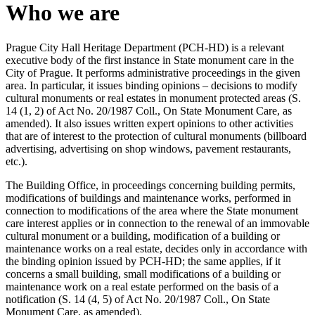
Who we are
Prague City Hall Heritage Department (PCH-HD) is a relevant
executive body of the first instance in State monument care in the
City of Prague. It performs administrative proceedings in the given
area. In particular, it issues binding opinions – decisions to modify
cultural monuments or real estates in monument protected areas (S.
14 (1, 2) of Act No. 20/1987 Coll., On State Monument Care, as
amended). It also issues written expert opinions to other activities
that are of interest to the protection of cultural monuments (billboard
advertising, advertising on shop windows, pavement restaurants,
etc.).
The Building Office, in proceedings concerning building permits,
modifications of buildings and maintenance works, performed in
connection to modifications of the area where the State monument
care interest applies or in connection to the renewal of an immovable
cultural monument or a building, modification of a building or
maintenance works on a real estate, decides only in accordance with
the binding opinion issued by PCH-HD; the same applies, if it
concerns a small building, small modifications of a building or
maintenance work on a real estate performed on the basis of a
notification (S. 14 (4, 5) of Act No. 20/1987 Coll., On State
Monument Care, as amended).