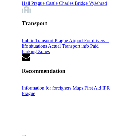
Hall
Prague Castle
Charles Bridge
Vyšehrad
Transport
Public Transport
Prague Airport
For drivers –
life situations
Actual Transport info
Paid
Parking Zones
Recommendation
Information for foreigners
Maps
First Aid
IPR
Prague