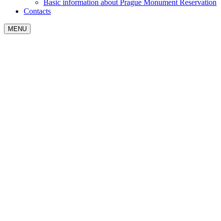
Basic information about Prague Monument Reservation
Contacts
MENU