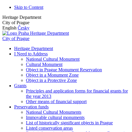
Skip to Content
Heritage Department
City of Prague
English
Česky
Heritage Department
City of Prague
Heritage Department
I Need to Address
National Cultural Monument
Cultural Monument
Object in Prague Monument Reservation
Object in a Monument Zone
Object in a Protective Zone
Grants
Principles and application forms for financial grants for
the year 2013
Other means of financial support
Preservation funds
National Cultural Monuments
Immovable cultural monuments
List of historically significant objects in Prague
Listed conservation areas