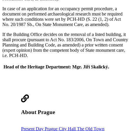
In case of an application for an occupancy permit procedure, a
document on performed archaeological research must be required
where such conditions were set by PCH-HD (S. 22 (1, 2) of Act
No. 20/1987 Sb., On State Monument Care, as amended).
If the Building Office decides on the removal of a listed building, it
shall procure (pursuant to Act No. 183/2006, On Town and Country
Planning and Building Code, as amended) a prior written consent
(expert opinion) from the competent body of State monument care,
i.e. PCH-HD.
Head of the Heritage Department: Mgr. Jiří Skalický.
About Prague
Present Day Prague
City Hall
The Old Town