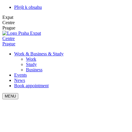
Přejít k obsahu
Expat
Centre
Prague
Expat
Centre
Prague
Work & Business & Study
Work
Study
Business
Events
News
Book appointment
MENU