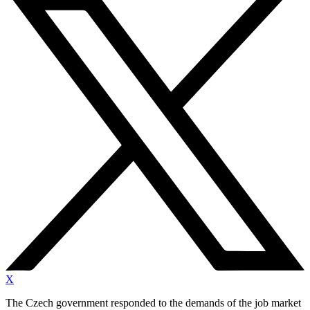
X
The Czech government responded to the demands of the job market