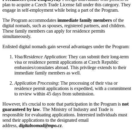
plan to acquire a Czech Trade License fall under this category. They
engage in self-employment while being a part of the Program.
The Program accommodates
immediate family members
of the
digital nomads, such as spouses, registered partners, and children.
These family members can apply for residence permits
simultaneously.
Enlisted digital nomads gain several advantages under the Program:
Visa/Residence Application
: They can submit their long-term
visa or residence permit applications at Czech Republic
embassies/consulates abroad. This privilege extends to their
immediate family members as well.
Application Processing
: The processing of their visa or
residence permit applications is expedited, with a commitment
to review within 45 days from submission.
However, it's crucial to note that participation in the Program is
not
guaranteed by law
. The Ministry of Industry and Trade is
responsible for evaluating applications. Interested individuals must
send their applications to the designated email
address,
digitalnomad@mpo.cz
.