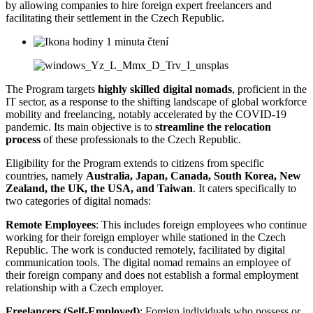
by allowing companies to hire foreign expert freelancers and
facilitating their settlement in the Czech Republic.
1 minuta čtení
The Program targets
highly skilled digital nomads
, proficient in the
IT sector, as a response to the shifting landscape of global workforce
mobility and freelancing, notably accelerated by the COVID-19
pandemic. Its main objective is to
streamline the relocation
process
of these professionals to the Czech Republic.
Eligibility for the Program extends to citizens from specific
countries, namely
Australia, Japan, Canada, South Korea, New
Zealand, the UK, the USA, and Taiwan
. It caters specifically to
two categories of digital nomads:
Remote Employees
: This includes foreign employees who continue
working for their foreign employer while stationed in the Czech
Republic. The work is conducted remotely, facilitated by digital
communication tools. The digital nomad remains an employee of
their foreign company and does not establish a formal employment
relationship with a Czech employer.
Freelancers (Self-Employed)
: Foreign individuals who possess or