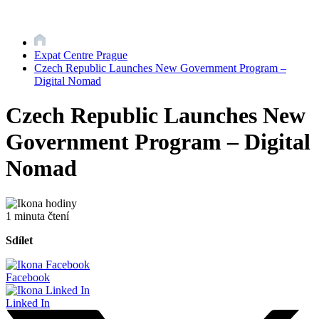
Expat Centre Prague
Czech Republic Launches New Government Program –
Digital Nomad
Czech Republic Launches New
Government Program – Digital
Nomad
1 minuta čtení
Sdílet
Facebook
Linked In