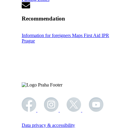
Recommendation
Information for foreigners
Maps
First Aid
IPR
Prague
Data privacy & accessibility