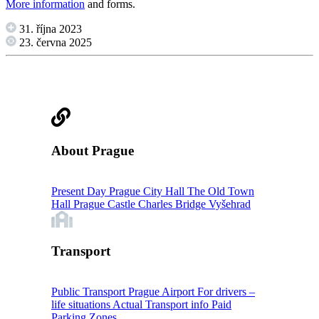
More information
and forms.
31. října 2023
23. června 2025
About Prague
Present Day Prague
City Hall
The Old Town
Hall
Prague Castle
Charles Bridge
Vyšehrad
Transport
Public Transport
Prague Airport
For drivers –
life situations
Actual Transport info
Paid
Parking Zones