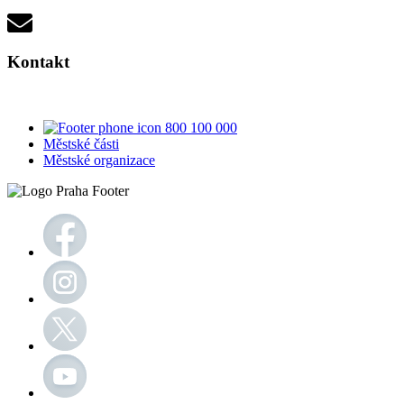
Kontakt
800 100 000
Městské části
Městské organizace