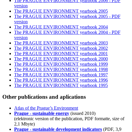
The PRAGUE ENVIRONMENT yearbook 2006 - PDF
version
The PRAGUE ENVIRONMENT yearbook 2005
The PRAGUE ENVIRONMENT yearbook 2005 - PDF
version
The PRAGUE ENVIRONMENT yearbook 2004
The PRAGUE ENVIRONMENT yearbook 2004 - PDF
version
The PRAGUE ENVIRONMENT yearbook 2003
The PRAGUE ENVIRONMENT yearbook 2002
The PRAGUE ENVIRONMENT yearbook 2001
The PRAGUE ENVIRONMENT yearbook 2000
The PRAGUE ENVIRONMENT yearbook 1999
The PRAGUE ENVIRONMENT yearbook 1998
The PRAGUE ENVIRONMENT yearbook 1997
The PRAGUE ENVIRONMENT yearbook 1996
The PRAGUE ENVIRONMENT yearbook 1995
Other publications and aplications
Atlas of the Prague’s Environment
Prague - sustainable energy
(issued 2010)
(elektronic version of the publication, PDF formatte, size of
2,1 Mbyte)
Prague - sustainable development indicators
(PDF, 3,9